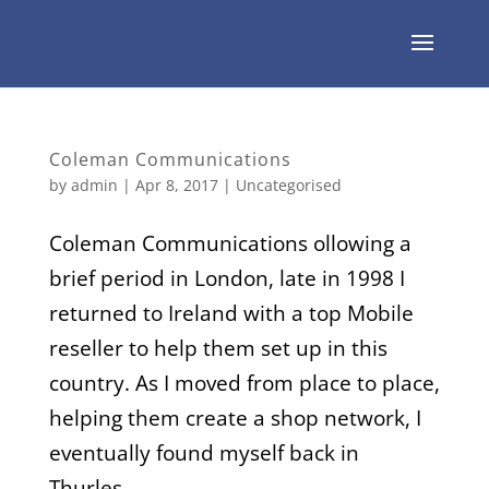
Coleman Communications
by
admin
|
Apr 8, 2017
| Uncategorised
Coleman Communications ollowing a
brief period in London, late in 1998 I
returned to Ireland with a top Mobile
reseller to help them set up in this
country. As I moved from place to place,
helping them create a shop network, I
eventually found myself back in
Thurles...