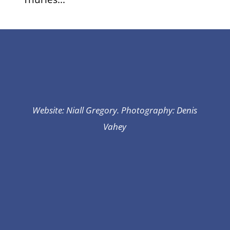
Website: Niall Gregory. Photography: Denis
Vahey