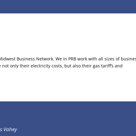
 Midwest Business Network. We in PRB work with all sizes of busine
t only their electricity costs, but also their gas tariff’s and
is Vahey