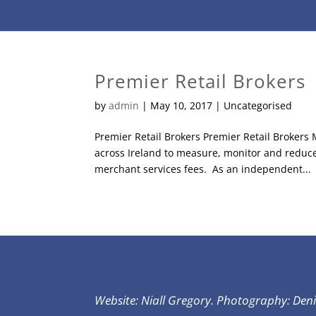
Premier Retail Brokers
by
admin
|
May 10, 2017
| Uncategorised
Premier Retail Brokers Premier Retail Brokers
across Ireland to measure, monitor and reduce no
merchant services fees. As an independent...
Website: Niall Gregory. Photography: Den